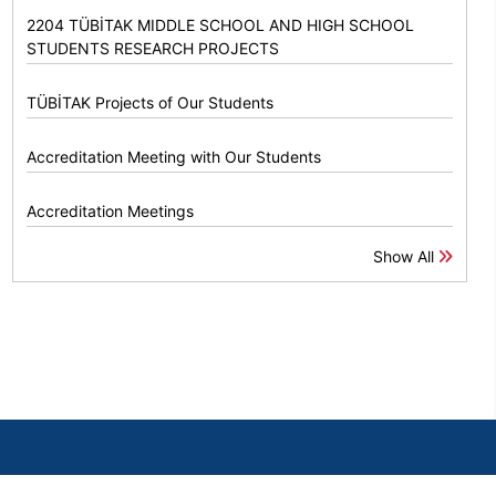
2204 TÜBİTAK MIDDLE SCHOOL AND HIGH SCHOOL
STUDENTS RESEARCH PROJECTS
TÜBİTAK Projects of Our Students
Accreditation Meeting with Our Students
Accreditation Meetings
Show All