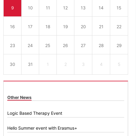
9
10
11
12
13
14
15
16
17
18
19
20
21
22
23
24
25
26
27
28
29
30
31
1
2
3
4
5
Other News
Logic Based Therapy Event
Hello Summer event with Erasmus+