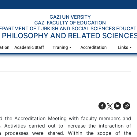
GAZI UNIVERSITY
GAZI FACULTY OF EDUCATION
EPARTMENT OF TURKISH AND SOCIAL SCIENCES EDUCAT
PHILOSOPHY AND RELATED SCIENCE
ation
Academic Staff
Traning
Accreditation
Links
d the Accreditation Meeting with faculty members and
 Activities carried out to increase the interaction of
on processes were shared. Within the scope of the