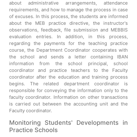
about administrative arrangements, attendance
requirements, and how to manage the process in case
of excuses. In this process, the students are informed
about the MEB practice directive, the instructor's
observations, feedback, file submission and MEBBIS
evaluation entries. In addition, in this process,
regarding the payments for the teaching practice
course, the Department Coordinator cooperates with
the school and sends a letter containing IBAN
information from the school principal, school
coordinator and practice teachers to the Faculty
coordinator after the education and training process
begins. The related department coordinator is
responsible for conveying the information only to the
faculty coordinator. Information on other transactions
is carried out between the accounting unit and the
Faculty coordinator.
Monitoring Students' Developments in
Practice Schools