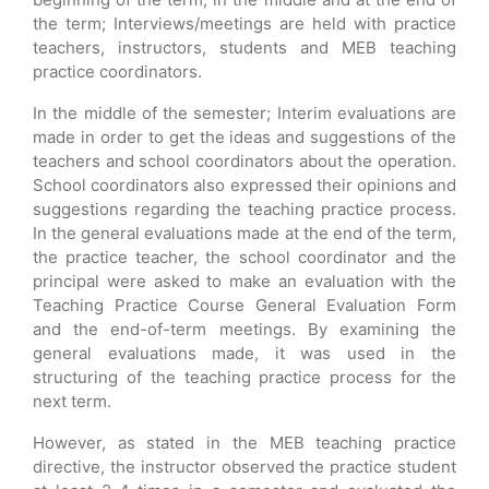
the term; Interviews/meetings are held with practice
teachers, instructors, students and MEB teaching
practice coordinators.
In the middle of the semester; Interim evaluations are
made in order to get the ideas and suggestions of the
teachers and school coordinators about the operation.
School coordinators also expressed their opinions and
suggestions regarding the teaching practice process.
In the general evaluations made at the end of the term,
the practice teacher, the school coordinator and the
principal were asked to make an evaluation with the
Teaching Practice Course General Evaluation Form
and the end-of-term meetings. By examining the
general evaluations made, it was used in the
structuring of the teaching practice process for the
next term.
However, as stated in the MEB teaching practice
directive, the instructor observed the practice student