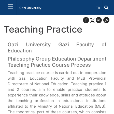
☰
Select Lang
Gazi University
TR
Teaching Practice
Gazi University Gazi Faculty of
Education
Philosophy Group Education Department
Teaching Practice Course Process
Teaching practice course is carried out in cooperation
with Gazi Education Faculty and MEB Provincial
Directorate of National Education. Teaching practice 1
and 2 courses aim to enable practice students to
experience their knowledge, skills and attitudes about
the teaching profession in educational institutions
affiliated to the Ministry of National Education (MEB).
The theoretical part of these courses, which consists