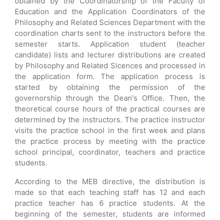
obtained by the Coordinatorship of the Faculty of
Education and the Application Coordinators of the
Philosophy and Related Sciences Department with the
coordination charts sent to the instructors before the
semester starts. Application student (teacher
candidate) lists and lecturer distributions are created
by Philosophy and Related Sicences and processed in
the application form. The application process is
started by obtaining the permission of the
governorship through the Dean's Office. Then, the
theoretical course hours of the practical courses are
determined by the instructors. The practice instructor
visits the practice school in the first week and plans
the practice process by meeting with the practice
school principal, coordinator, teachers and practice
students.
According to the MEB directive, the distribution is
made so that each teaching staff has 12 and each
practice teacher has 6 practice students. At the
beginning of the semester, students are informed