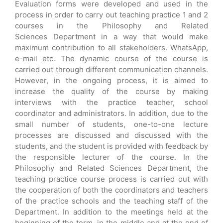
Evaluation forms were developed and used in the
process in order to carry out teaching practice 1 and 2
courses in the Philosophy and Related
Sciences Department in a way that would make
maximum contribution to all stakeholders. WhatsApp,
e-mail etc. The dynamic course of the course is
carried out through different communication channels.
However, in the ongoing process, it is aimed to
increase the quality of the course by making
interviews with the practice teacher, school
coordinator and administrators. In addition, due to the
small number of students, one-to-one lecture
processes are discussed and discussed with the
students, and the student is provided with feedback by
the responsible lecturer of the course. In the
Philosophy and Related Sciences Department, the
teaching practice course process is carried out with
the cooperation of both the coordinators and teachers
of the practice schools and the teaching staff of the
Department. In addition to the meetings held at the
beginning of the term, in the middle and at the end of