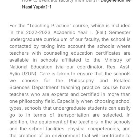
Nasıl Yapılır?-1
For the "Teaching Practice" course, which is included
in the 2022-2023 Academic Year I. (Fall) Semester
undergraduate curriculum of our faculty, the school is
contacted by taking into account the schools where
teachers with counseling education certificates are
available in schools affiliated to the Ministry of
National Education (via our coordinator, Res. Asst.
Aylin UZUN). Care is taken to ensure that the schools
we choose for the Philosophy and Related
Sciences Department teaching practice course have
teachers who are experts and certified in more than
one philosophy field. Especially when choosing school
types, schools that undergraduate students can easily
go to in terms of transportation are selected. In
addition, the equipment of the teachers in the schools
and the school facilities, physical competencies, and
the creation of an environment that will contribute to