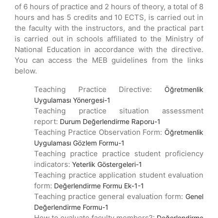
of 6 hours of practice and 2 hours of theory, a total of 8
hours and has 5 credits and 10 ECTS, is carried out in
the faculty with the instructors, and the practical part
is carried out in schools affiliated to the Ministry of
National Education in accordance with the directive.
You can access the MEB guidelines from the links
below.
Teaching Practice Directive:
Öğretmenlik
Uygulaması Yönergesi-1
Teaching practice situation assessment
report:
Durum Değerlendirme Raporu-1
Teaching Practice Observation Form:
Öğretmenlik
Uygulaması Gözlem Formu-1
Teaching practice practice student proficiency
indicators:
Yeterlik Göstergeleri-1
Teaching practice application student evaluation
form:
Değerlendirme Formu Ek-1-1
Teaching practice general evaluation form:
Genel
Değerlendirme Formu-1
How to evaluate faculty members?:
Değerlendirme