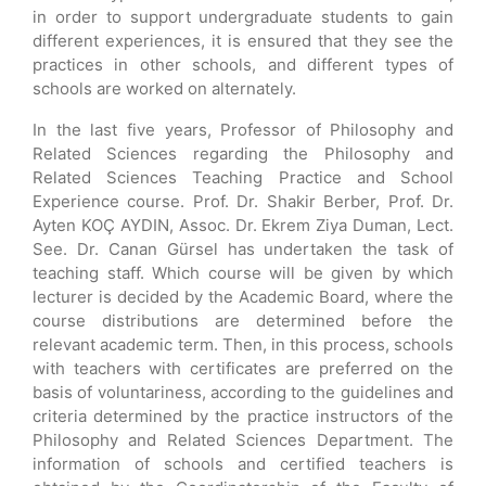
in order to support undergraduate students to gain
different experiences, it is ensured that they see the
practices in other schools, and different types of
schools are worked on alternately.
In the last five years, Professor of Philosophy and
Related Sciences regarding the Philosophy and
Related Sciences Teaching Practice and School
Experience course. Prof. Dr. Shakir Berber, Prof. Dr.
Ayten KOÇ AYDIN, Assoc. Dr. Ekrem Ziya Duman, Lect.
See. Dr. Canan Gürsel has undertaken the task of
teaching staff. Which course will be given by which
lecturer is decided by the Academic Board, where the
course distributions are determined before the
relevant academic term. Then, in this process, schools
with teachers with certificates are preferred on the
basis of voluntariness, according to the guidelines and
criteria determined by the practice instructors of the
Philosophy and Related Sciences Department. The
information of schools and certified teachers is