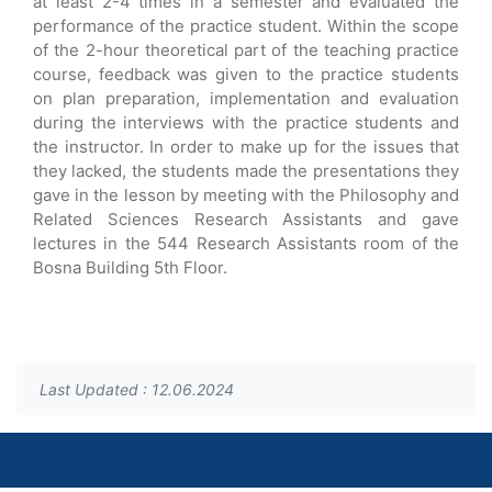
at least 2-4 times in a semester and evaluated the
performance of the practice student. Within the scope
of the 2-hour theoretical part of the teaching practice
course, feedback was given to the practice students
on plan preparation, implementation and evaluation
during the interviews with the practice students and
the instructor. In order to make up for the issues that
they lacked, the students made the presentations they
gave in the lesson by meeting with the Philosophy and
Related Sciences Research Assistants and gave
lectures in the 544 Research Assistants room of the
Bosna Building 5th Floor.
Last Updated : 12.06.2024