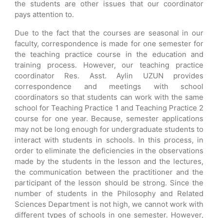
the students are other issues that our coordinator
pays attention to.
Due to the fact that the courses are seasonal in our
faculty, correspondence is made for one semester for
the teaching practice course in the education and
training process. However, our teaching practice
coordinator Res. Asst. Aylin UZUN provides
correspondence and meetings with school
coordinators so that students can work with the same
school for Teaching Practice 1 and Teaching Practice 2
course for one year. Because, semester applications
may not be long enough for undergraduate students to
interact with students in schools. In this process, in
order to eliminate the deficiencies in the observations
made by the students in the lesson and the lectures,
the communication between the practitioner and the
participant of the lesson should be strong. Since the
number of students in the Philosophy and Related
Sciences Department is not high, we cannot work with
different types of schools in one semester. However,