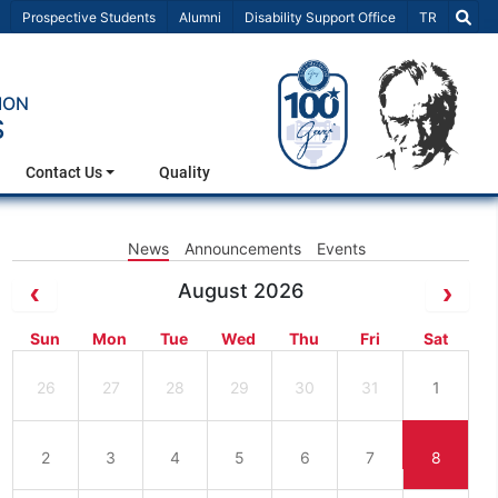
Select Lang
Prospective Students
Alumni
Disability Support Office
TR
ION
S
Contact Us
Quality
News
Announcements
Events
August 2026
Sun
Mon
Tue
Wed
Thu
Fri
Sat
26
27
28
29
30
31
1
2
3
4
5
6
7
8