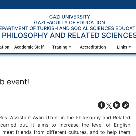
GAZI UNIVERSITY
GAZI FACULTY OF EDUCATION
EPARTMENT OF TURKISH AND SOCIAL SCIENCES EDUCAT
PHILOSOPHY AND RELATED SCIENCE
ation
Academic Staff
Traning
Accreditation
Links
b event!
Res. Assistant Aylin Uzun" in the Philosophy and Related
arried out. It aims to increase the level of English
to meet friends from different cultures, and to help them