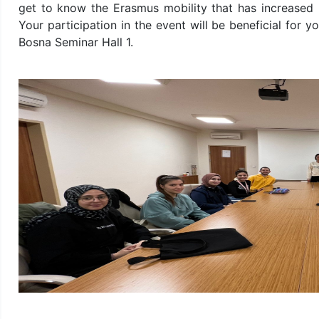
get to know the Erasmus mobility that has increased r
Your participation in the event will be beneficial for 
Bosna Seminar Hall 1.