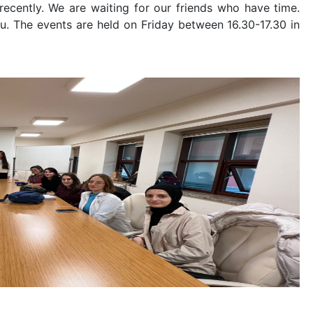
ecently. We are waiting for our friends who have time.
you. The events are held on Friday between 16.30-17.30 in