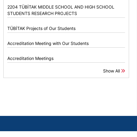
2204 TÜBİTAK MIDDLE SCHOOL AND HIGH SCHOOL
STUDENTS RESEARCH PROJECTS
TÜBİTAK Projects of Our Students
Accreditation Meeting with Our Students
Accreditation Meetings
Show All