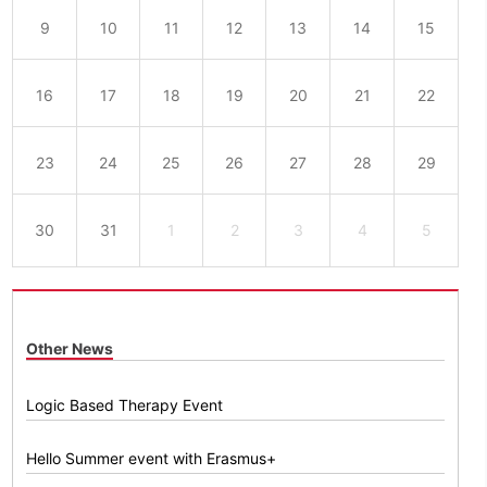
9
10
11
12
13
14
15
16
17
18
19
20
21
22
23
24
25
26
27
28
29
30
31
1
2
3
4
5
Other News
Logic Based Therapy Event
Hello Summer event with Erasmus+