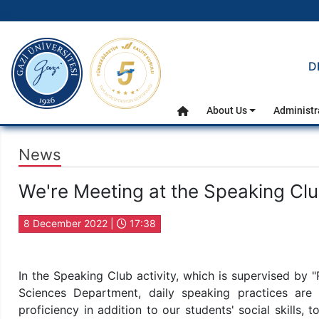
gazi.edu.tr
D
Main Menu
About Us
Administr
Home
News
We're Meeting at the Speaking Clu
8 December 2022 |
17:38
In the Speaking Club activity, which is supervised by "
Sciences Department, daily speaking practices are c
proficiency in addition to our students' social skills, 