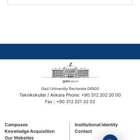
Gazi University Rectorate 06500
Teknikokullar / Ankara Phone: +90 312 202 20 00
Fax : +90 312 221 32 02
Campuses
Institutional Identity
Knowledge Acquisition
Contact
Our Websites