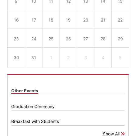
9
10
11
12
13
14
15
16
17
18
19
20
21
22
23
24
25
26
27
28
29
30
31
1
2
3
4
5
Other Events
Graduation Ceremony
Breakfast with Students
Show All