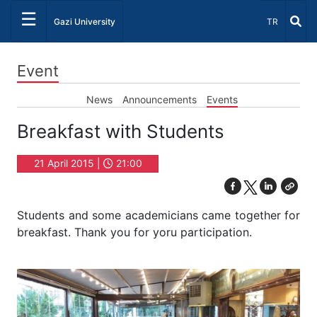
☰
Select Lang
Gazi University
TR
Event
News
Announcements
Events
Breakfast with Students
21 April 2015 |
21:00
Students and some academicians came together for
breakfast. Thank you for yoru participation.