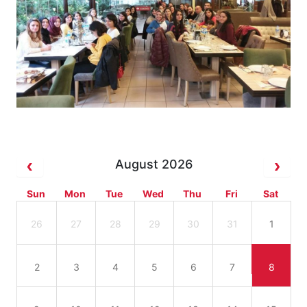
August 2026
Sun
Mon
Tue
Wed
Thu
Fri
Sat
26
27
28
29
30
31
1
2
3
4
5
6
7
8